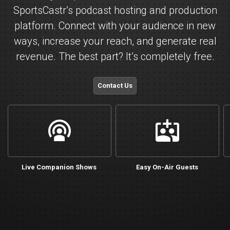
SportsCastr’s podcast hosting and production
platform. Connect with your audience in new
ways, increase your reach, and generate real
revenue. The best part? It’s completely free.
Contact Us
live
cohost_add
Live Companion Shows
Easy On-Air Guests