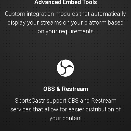
Advanced Embed Tools
Custom integration modules that automatically
display your streams on your platform based
on your requirements
obs
OBS & Restream
SportsCastr support OBS and Restream
services that allow for easier distribution of
your content