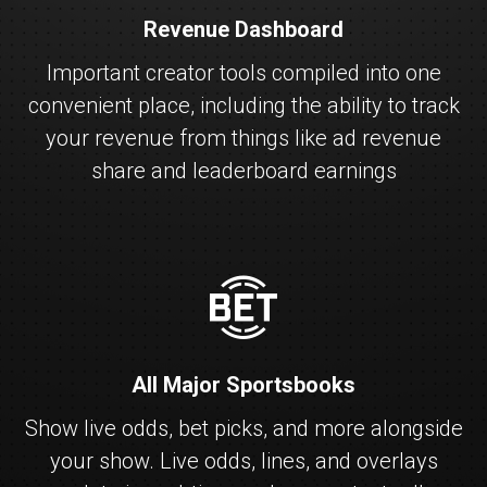
Revenue Dashboard
Important creator tools compiled into one
convenient place, including the ability to track
your revenue from things like ad revenue
share and leaderboard earnings
fanbet
All Major Sportsbooks
Show live odds, bet picks, and more alongside
your show. Live odds, lines, and overlays