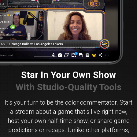
Star In Your Own Show
With Studio-Quality Tools
It’s your turn to be the color commentator. Start
a stream about a game that’s live right now,
host your own half-time show, or share game
predictions or recaps. Unlike other platforms,