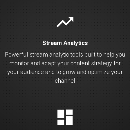
stats
Stream Analytics
Powerful stream analytic tools built to help you
monitor and adapt your content strategy for
your audience and to grow and optimize your
channel
dashboard