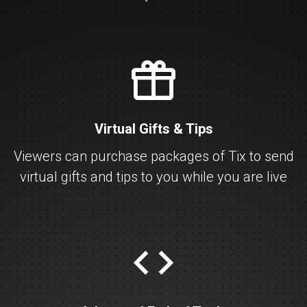
gift
Virtual Gifts & Tips
Viewers can purchase packages of Tix to send
virtual gifts and tips to you while you are live
embed