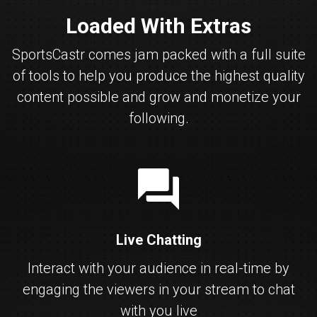
Loaded With Extras
SportsCastr comes jam packed with a full suite
of tools to help you produce the highest quality
content possible and grow and monetize your
following.
chat
Live Chatting
Interact with your audience in real-time by
engaging the viewers in your stream to chat
with you live