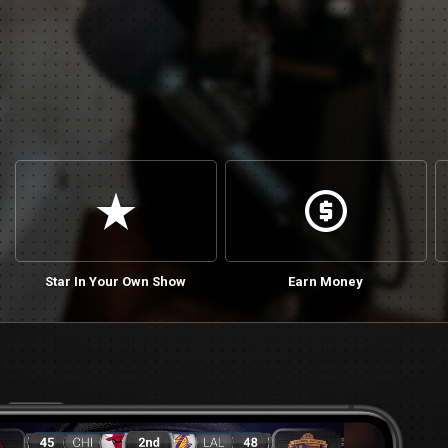
star_rate
cash
Star In Your Own Show
Earn Money