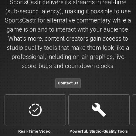
SportsCastr delivers its streams in real-time
(sub-second latency), making it possible to use
SportsCastr for alternative commentary while a
game is on and to interact with your audience.
What’s more, content creators gain access to
studio quality tools that make them look like a
professional, including on-air graphics, live
score-bugs and countdown clocks.
Contact Us
castsync
personalize
Real-Time Video,
Powerful, Studio-Quality Tools