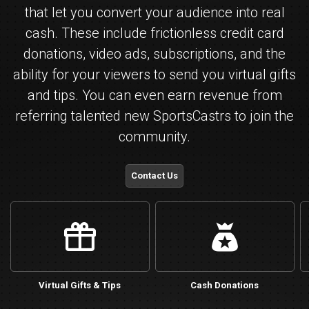
that let you convert your audience into real
cash. These include frictionless credit card
donations, video ads, subscriptions, and the
ability for your viewers to send you virtual gifts
and tips. You can even earn revenue from
referring talented new SportsCastrs to join the
community.
Contact Us
gift
bucks
Virtual Gifts & Tips
Cash Donations