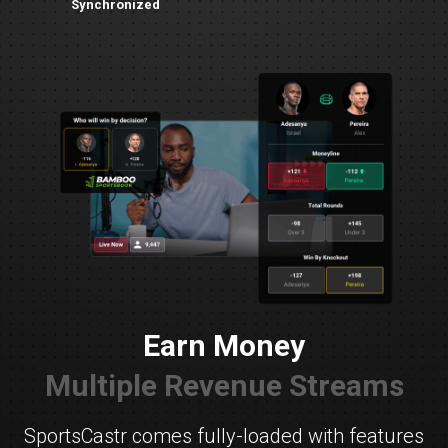
Synchronized
Earn Money
Multiple Revenue Streams
SportsCastr comes fully-loaded with features