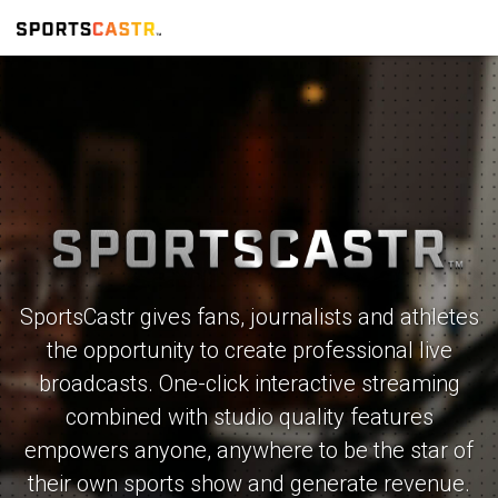
SportsCastr gives fans, journalists and athletes
the opportunity to create professional live
broadcasts. One-click interactive streaming
combined with studio quality features
empowers anyone, anywhere to be the star of
their own sports show and generate revenue.