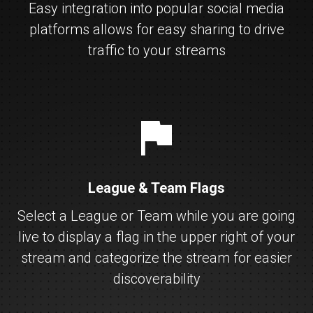
Easy integration into popular social media
platforms allows for easy sharing to drive
traffic to your streams
flag
League & Team Flags
Select a League or Team while you are going
live to display a flag in the upper right of your
stream and categorize the stream for easier
discoverability