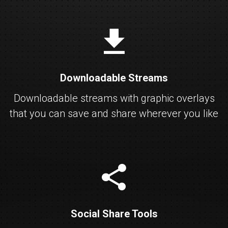
download
Downloadable Streams
Downloadable streams with graphic overlays
that you can save and share wherever you like
share
Social Share Tools