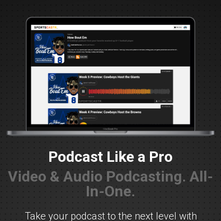
Podcast Like a Pro
Video & Audio Podcasting. All-
In-One.
Take your podcast to the next level with